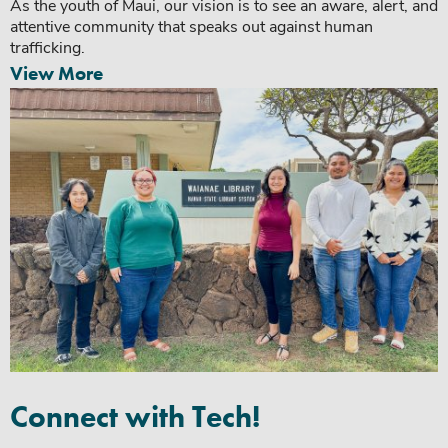
As the youth of Maui, our vision is to see an aware, alert, and
attentive community that speaks out against human
trafficking.
View More
Connect with Tech!