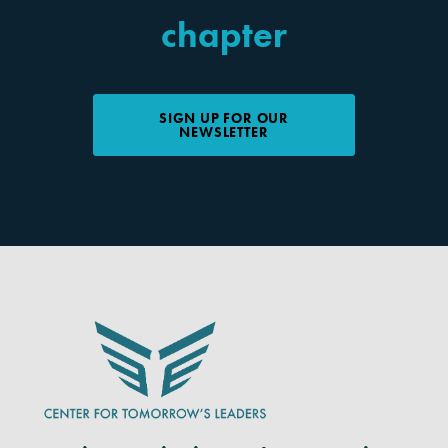
chapter
SIGN UP FOR OUR
NEWSLETTER