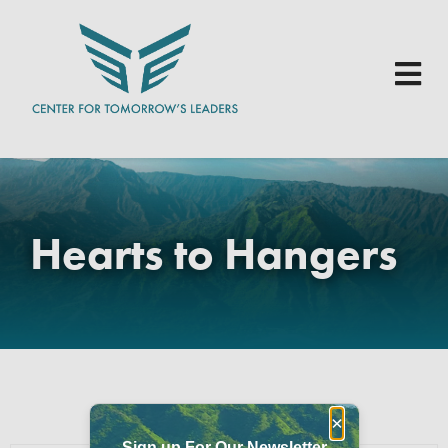
Skip to main content
Hearts to Hangers
×
Sign up For Our Newsletter