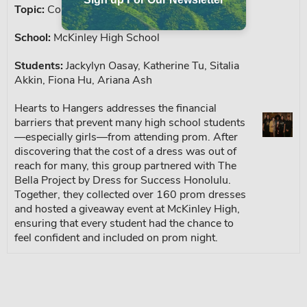
Topic:
Cost of Living, Free Prom Dresses
School:
McKinley High School
Students:
Jackylyn Oasay, Katherine Tu, Sitalia
Akkin, Fiona Hu, Ariana Ash
Hearts to Hangers addresses the financial
barriers that prevent many high school students
—especially girls—from attending prom. After
discovering that the cost of a dress was out of
reach for many, this group partnered with The
Bella Project by Dress for Success Honolulu.
Together, they collected over 160 prom dresses
and hosted a giveaway event at McKinley High,
ensuring that every student had the chance to
feel confident and included on prom night.