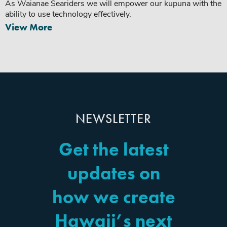
As Waianae Seariders we will empower our kupuna with the
ability to use technology effectively.
View More
NEWSLETTER
Get the latest
updates on
how we create
Hawaii’s next