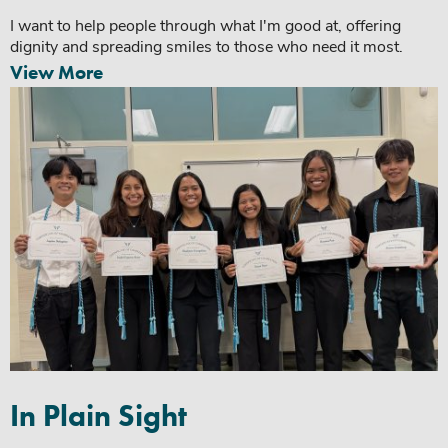
I want to help people through what I'm good at, offering
dignity and spreading smiles to those who need it most.
View More
In Plain Sight