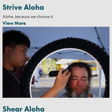
Strive Aloha
Aloha, because we choose it.
View More
Shear Aloha