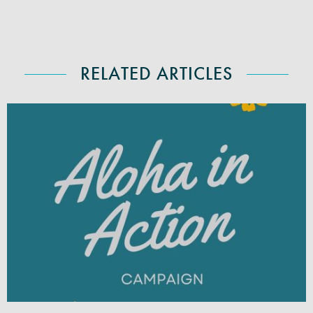
RELATED ARTICLES