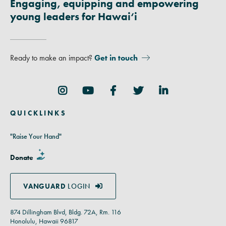
Engaging, equipping and empowering
young leaders for Hawai‘i
Ready to make an impact?
Get in touch
Follow Us
QUICKLINKS
"Raise Your Hand"
Donate
VANGUARD
LOGIN
874 Dillingham Blvd, Bldg. 72A, Rm. 116
Honolulu, Hawaii 96817