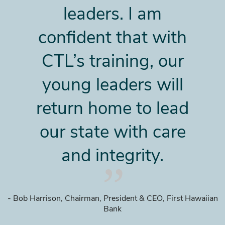
leaders. I am
confident that with
CTL’s training, our
young leaders will
return home to lead
our state with care
and integrity.
- Bob Harrison, Chairman, President & CEO, First Hawaiian
Bank