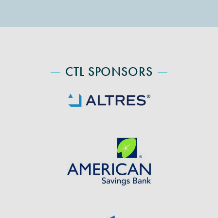
CTL SPONSORS