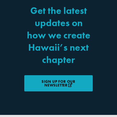
Get the latest
updates on
how we create
Hawaii’s next
chapter
SIGN UP FOR OUR
NEWSLETTER