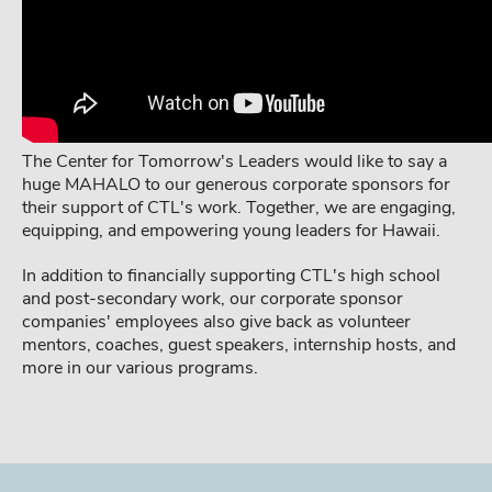
The Center for Tomorrow's Leaders would like to say a
huge MAHALO to our generous corporate sponsors for
their support of CTL's work. Together, we are engaging,
equipping, and empowering young leaders for Hawaii.
In addition to financially supporting CTL's high school
and post-secondary work, our corporate sponsor
companies' employees also give back as volunteer
mentors, coaches, guest speakers, internship hosts, and
more in our various programs.