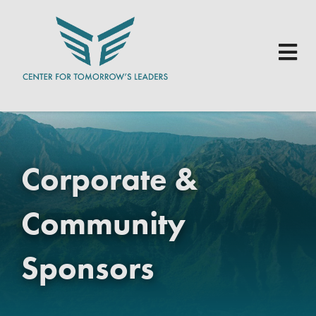
Skip to main content
Corporate &
Community
Sponsors