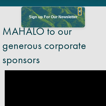
×
Sign up For Our Newsletter
MAHALO to our
generous corporate
sponsors