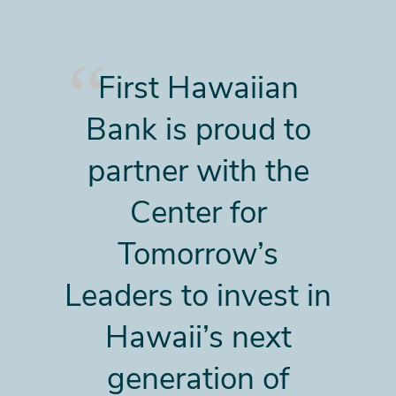
First Hawaiian
Bank is proud to
partner with the
Center for
Tomorrow’s
Leaders to invest in
Hawaii’s next
generation of