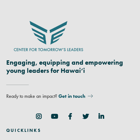
Engaging, equipping and empowering
young leaders for Hawai‘i
Ready to make an impact?
Get in touch
Follow Us
QUICKLINKS