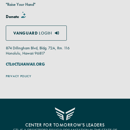
"Raise Your Hand"
Donate
VANGUARD
LOGIN
874 Dillingham Blvd, Bldg. 72A, Rm. 116
Honolulu, Hawaii 96817
CTL@CTLHAWAII.ORG
PRIVACY POLICY
CENTER FOR TOMORROW'S LEADERS