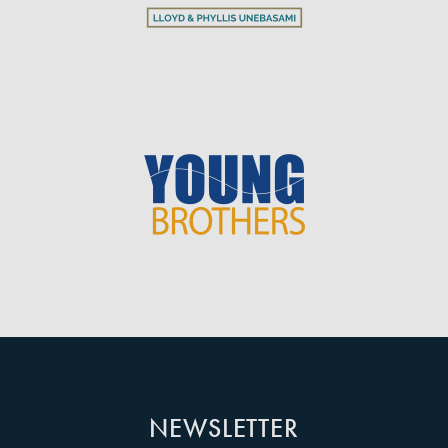
NEWSLETTER